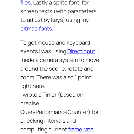
files
. Lastly a sprite font, for
screen texts (with parameters
to adjust by keys) using my
bitmap fonts
.
To get mouse and keyboard
events I was using
DirectInput
. I
made a camera system to move
around the scene, rotate and
zoom. There was also 1 point
light here.
I wrote a Timer (based on
precise
QueryPerformanceCounter) for
checking intervals and
computing current
frame rate