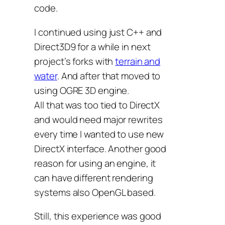
code.
I continued using just C++ and
Direct3D9 for a while in next
project’s forks with
terrain and
water
. And after that moved to
using OGRE 3D engine.
All that was too tied to DirectX
and would need major rewrites
every time I wanted to use new
DirectX interface. Another good
reason for using an engine, it
can have different rendering
systems also OpenGL based.
Still, this experience was good