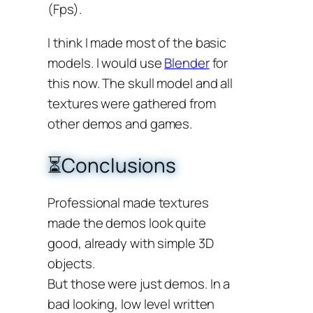
(Fps).
I think I made most of the basic
models. I would use
Blender
for
this now. The skull model and all
textures were gathered from
other demos and games.
⏳Conclusions
Professional made textures
made the demos look quite
good, already with simple 3D
objects.
But those were just demos. In a
bad looking, low level written