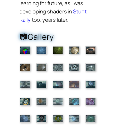
learning for future, as I was
developing shaders in
Stunt
Rally
too, years later.
📷Gallery