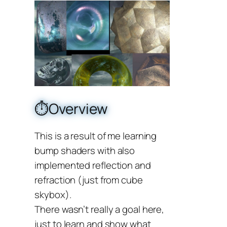
⏱️Overview
This is a result of me learning
bump shaders with also
implemented reflection and
refraction (just from cube
skybox).
There wasn’t really a goal here,
just to learn and show what