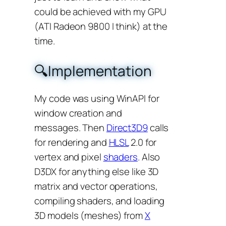
could be achieved with my GPU
(ATI Radeon 9800 I think) at the
time.
🔍Implementation
My code was using WinAPI for
window creation and
messages. Then
Direct3D9
calls
for rendering and
HLSL
2.0 for
vertex and pixel
shaders
. Also
D3DX for anything else like 3D
matrix and vector operations,
compiling shaders, and loading
3D models (meshes) from
X