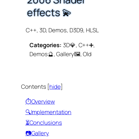
effects 💫
C++, 3D, Demos, D3D9, HLSL
Categories:
3D💎, C++➕,
Demos🔮, Gallery🖼️, Old
Contents
[
hide
]
⏱️Overview
🔍Implementation
⏳Conclusions
📷Gallery