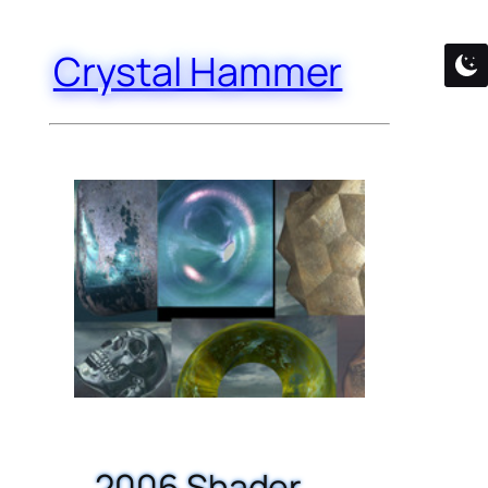
Crystal Hammer
2006 Shader