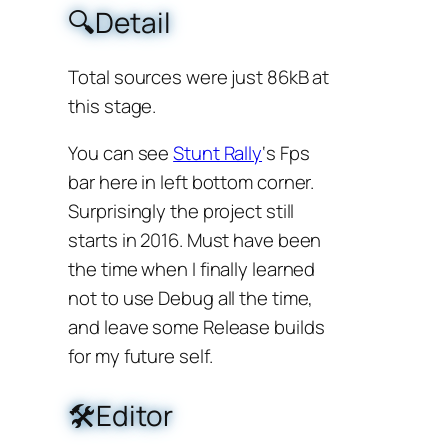
🔍Detail
Total sources were just 86kB at
this stage.
You can see
Stunt Rally
‘s Fps
bar here in left bottom corner.
Surprisingly the project still
starts in 2016. Must have been
the time when I finally learned
not to use Debug all the time,
and leave some Release builds
for my future self.
🛠️Editor