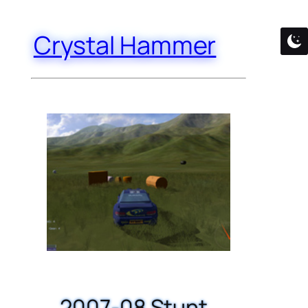
Crystal Hammer
2007-08 Stunt