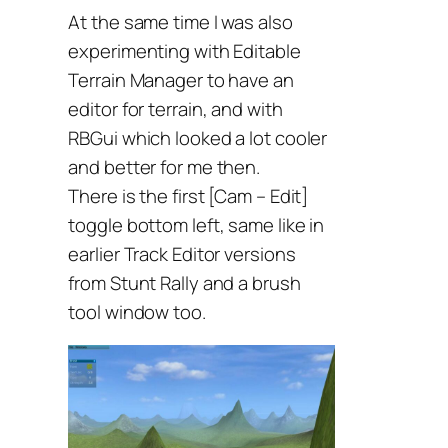
At the same time I was also
experimenting with Editable
Terrain Manager to have an
editor for terrain, and with
RBGui which looked a lot cooler
and better for me then.
There is the first [Cam – Edit]
toggle bottom left, same like in
earlier Track Editor versions
from Stunt Rally and a brush
tool window too.