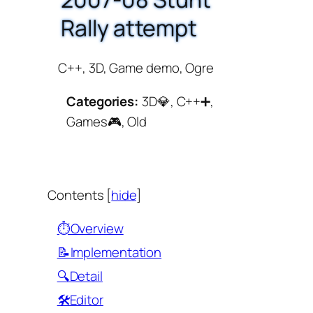
Rally attempt
C++, 3D, Game demo, Ogre
Categories:
3D💎, C++➕,
Games🎮, Old
Contents
[
hide
]
⏱️Overview
📝Implementation
🔍Detail
🛠️Editor