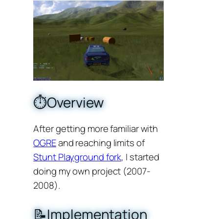
⏱️Overview
After getting more familiar with
OGRE
and reaching limits of
Stunt Playground fork
, I started
doing my own project (2007-
2008).
📝Implementation