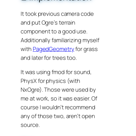
It took previous camera code
and put Ogre’s terrain
component to a good use.
Additionally familiarizing myself
with
PagedGeometry
for grass
and later for trees too.
It was using fmod for sound,
PhysX for physics (with
NxOgre). Those were used by
me at work, so it was easier. Of
course I wouldn’t recommend
any of those two, aren’t open
source.