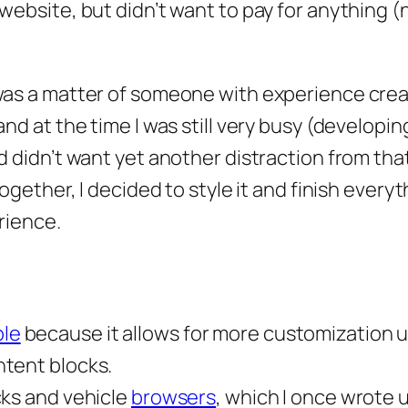
website, but didn’t want to pay for anything (
 was a matter of someone with experience crea
and at the time I was still very busy (developin
d didn’t want yet another distraction from tha
ogether, I decided to style it and finish everyt
rience.
le
because it allows for more customization 
ntent blocks.
cks and vehicle
browsers
, which I once wrote u