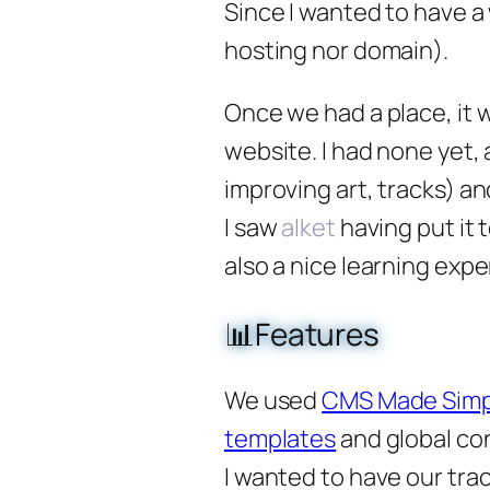
Since I wanted to have a 
hosting nor domain).
Once we had a place, it
website. I had none yet, 
improving art, tracks) an
I saw
alket
having put it t
also a nice learning expe
📊Features
We used
CMS Made Simp
templates
and global co
I wanted to have our tra