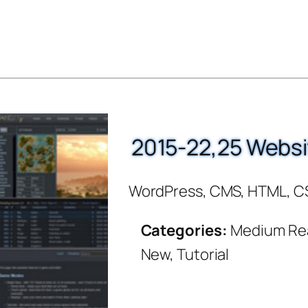
2015-22,25 Websi
WordPress, CMS, HTML, C
Categories:
Medium Re
New, Tutorial