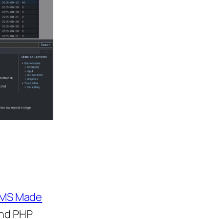
MS Made
and PHP