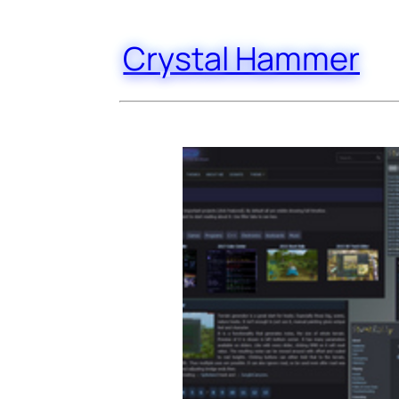
Crystal Hammer