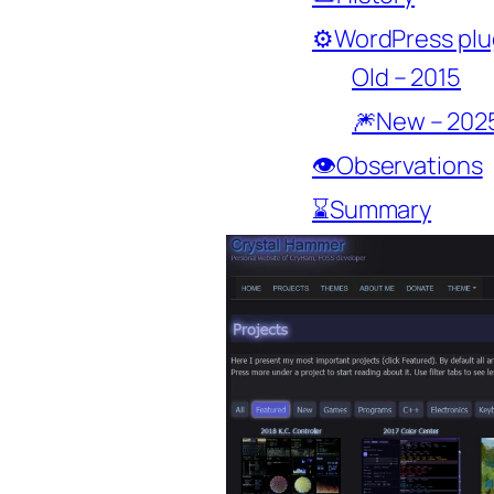
⚙️WordPress plu
Old – 2015
🎆New – 202
👁️Observations
⌛Summary