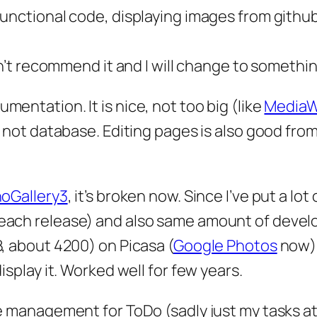
functional code, displaying images from githu
can’t recommend it and I will change to somethin
umentation. It is nice, not too big (like
MediaW
s not database. Editing pages is also good from
oGallery3
, it’s broken now. Since I’ve put a lot 
each release) and also same amount of deve
B, about 4200) on Picasa (
Google Photos
now),
isplay it. Worked well for few years.
e management for ToDo (sadly just my tasks at 