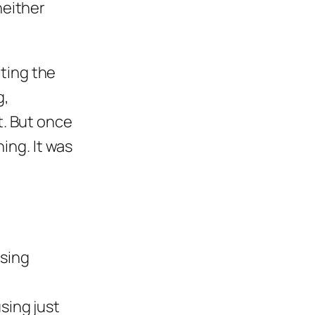
neither
ting the
g,
t. But once
hing. It was
using
sing just