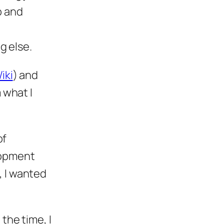
b and
g else.
iki
) and
 what I
of
lopment
 I wanted
the time, I