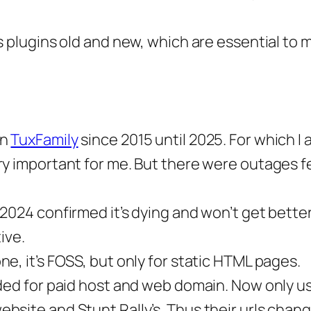
s plugins old and new, which are essential to 
on
TuxFamily
since 2015 until 2025. For which I 
ry important for me. But there were outages f
2024 confirmed it’s dying and won’t get better
ive.
one, it’s FOSS, but only for static HTML pages.
ided for paid host and web domain. Now only u
bsite and Stunt Rally’s. Thus their urls chan