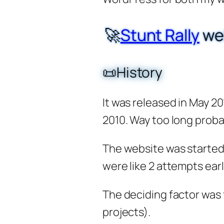
🚀
Stunt Rally
we
📜History
It was released in May 20
2010. Way too long probab
The website was started
were like 2 attempts earl
The deciding factor was 
projects).