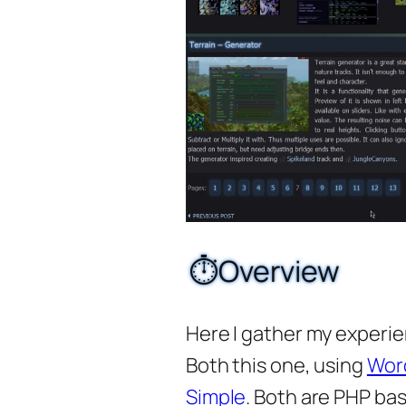
⏱️Overview
Here I gather my experi
Both this one, using
Wor
Simple
. Both are PHP ba