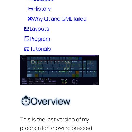
📜History
❌Why Qt and QML failed
⌨️Layouts
🪟Program
📖Tutorials
⏱️Overview
This is the last version of my
program for showing pressed