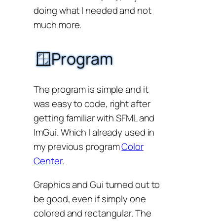
doing what I needed and not
much more.
🪟Program
The program is simple and it
was easy to code, right after
getting familiar with SFML and
ImGui. Which I already used in
my previous program
Color
Center
.
Graphics and Gui turned out to
be good, even if simply one
colored and rectangular. The