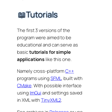
📖Tutorials
The first 3 versions of the
program were aimed to be
educational and can serve as
basic
tutorials for simple
applications
like this one.
Namely cross-platform
C++
programs using
SFML
, built with
CMake
. With possible interface
using
ImGui
and settings saved
in XML with
TinyXML2
.
See archives in
Releases
or use