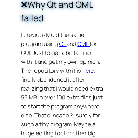
❌Why Qt and QML
failed
I previously did the same
program using
Qt
and
QML
for
GUI. Just to get a bit familiar
with it and get my own opinion.
The repository with it is
here
. I
finally abandoned it after
realizing that I would need extra
55 MB in over 100 extra files just
to start the program anywhere
else. That’s insane ?, surely for
such a tiny program. Maybe a
huge editing tool or other big