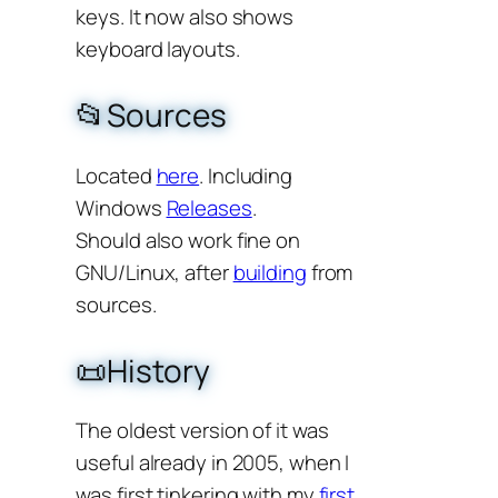
keys. It now also shows
keyboard layouts.
📂Sources
Located
here
. Including
Windows
Releases
.
Should also work fine on
GNU/Linux, after
building
from
sources.
📜History
The oldest version of it was
useful already in 2005, when I
was first tinkering with my
first