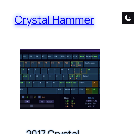
Crystal Hammer
2017 Crystal