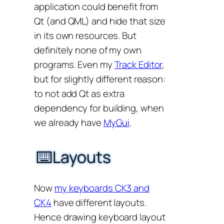
application could benefit from
Qt (and QML) and hide that size
in its own resources. But
definitely none of my own
programs. Even my
Track Editor
,
but for slightly different reason:
to not add Qt as extra
dependency for building, when
we already have
MyGui
.
⌨️Layouts
Now
my keyboards CK3 and
CK4
have different layouts.
Hence drawing keyboard layout