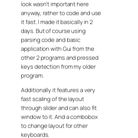
look wasn’t important here
anyway, rather to code and use
it fast. I made it basically in 2
days. But of course using
parsing code and basic
application with Gui from the
other 2 programs and pressed
keys detection from my older
program.
Additionally it features a very
fast scaling of the layout
through slider and can also fit
window to it. And a combobox
to change layout for other
keyboards.