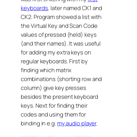
keyboards
, later named CK1 and
CK2. Program showed a list with
the Virtual Key and Scan Code
values of pressed (held) keys
(and their names). It was useful
for adding my extra keys on
regular keyboards. First by
finding which matrix
combinations (shorting row and
column) give key presses
besides the present keyboard
keys. Next for finding their
codes and using them for
binding in e.g.
my audio player
.