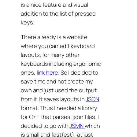
is a nice feature and visual
addition to the list of pressed
keys.
There already is a website
where you can edit keyboard
layouts, for many other
keyboards including ergonomic
ones,
link here
. So I decided to
save time and not create my
own and just used the output
from it. It saves layouts in
JSON
format. Thus I needed a library
for C++ that parses .json files. I
decided to go with
JSMN
which
is small and fast(est), at just