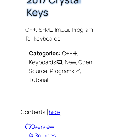
Keys
C++, SFML, ImGui, Program
for keyboards
Categories:
C++➕,
Keyboards⌨️, New, Open
Source, Programs📈,
Tutorial
Contents
[
hide
]
⏱️Overview
📂Sources