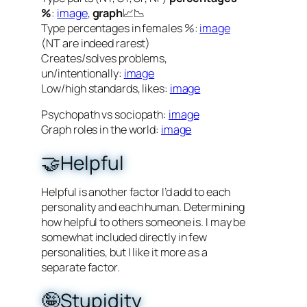
%
:
image
,
graph
📈📉
Type percentages in females %:
image
(NT are indeed rarest)
Creates/solves problems,
un/intentionally:
image
Low/high standards, likes:
image
Psychopath vs sociopath:
image
Graph roles in the world:
image
🤝Helpful
Helpful is another factor I’d add to each
personality and each human. Determining
how helpful to others someone is. I may be
somewhat included directly in few
personalities, but I like it more as a
separate factor.
🤪Stupidity