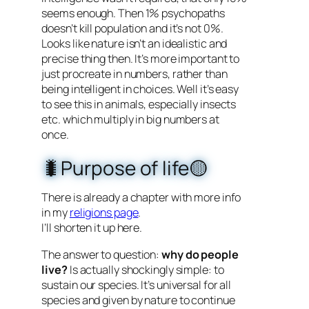
seems enough. Then 1% psychopaths
doesn’t kill population and it’s not 0%.
Looks like nature isn’t an idealistic and
precise thing then. It’s more important to
just procreate in numbers, rather than
being intelligent in choices. Well it’s easy
to see this in animals, especially insects
etc. which multiply in big numbers at
once.
🐛Purpose of life🟡
There is already a chapter with more info
in my
religions page
.
I’ll shorten it up here.
The answer to question:
why do people
live?
Is actually shockingly simple: to
sustain our species. It’s universal for all
species and given by nature to continue