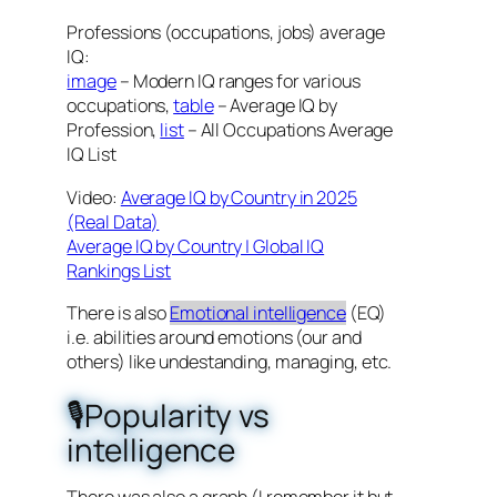
Professions (occupations, jobs) average
IQ:
image
– Modern IQ ranges for various
occupations,
table
– Average IQ by
Profession,
list
– All Occupations Average
IQ List
Video:
Average IQ by Country in 2025
(Real Data)
Average IQ by Country | Global IQ
Rankings List
There is also
Emotional intelligence
(EQ)
i.e. abilities around emotions (our and
others) like undestanding, managing, etc.
🎙️Popularity vs
intelligence