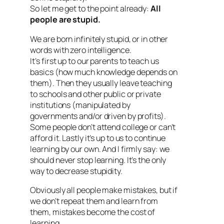
So let me get to the point already:
All
people are stupid.
We are born infinitely stupid, or in other
words with zero intelligence.
It’s first up to our parents to teach us
basics (how much knowledge depends on
them). Then they usually leave teaching
to schools and other public or private
institutions (manipulated by
governments and/or driven by profits).
Some people don’t attend college or can’t
afford it. Lastly it’s up to us to continue
learning by our own. And I firmly say: we
should never stop learning. It’s the only
way to decrease stupidity.
Obviously all people make mistakes, but if
we don’t repeat them and learn from
them, mistakes become the cost of
learning.