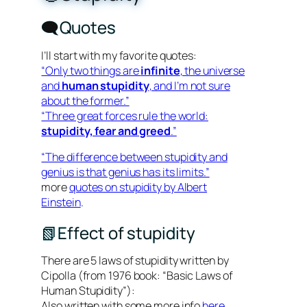
🗨️Quotes
I’ll start with my favorite quotes:
“Only two things are
infinite
, the universe
and
human stupidity
, and I’m not sure
about the former.”
“Three great forces rule the world:
stupidity, fear and greed
.”
“The difference between stupidity and
genius is that genius has its limits.”
more
quotes on stupidity by Albert
Einstein
.
📗Effect of stupidity
There are 5 laws of stupidity written by
Cipolla (from 1976 book: “Basic Laws of
Human Stupidity”):
Also written with some more info
here
.