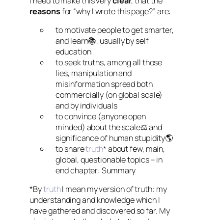
I need to make this very
clear
, that the
reasons
for “why I wrote this page?” are:
to motivate people to get smarter,
and learn📚, usually by self
education
to seek truths, among all those
lies, manipulation and
misinformation spread both
commercially (on global scale)
and by individuals
to convince (anyone open
minded) about the scale⚖️ and
significance of human stupidity🌎
to share
truth
* about few, main,
global, questionable topics – in
end chapter: Summary
*By
truth
I mean my version of truth: my
understanding and knowledge which I
have gathered and discovered so far. My