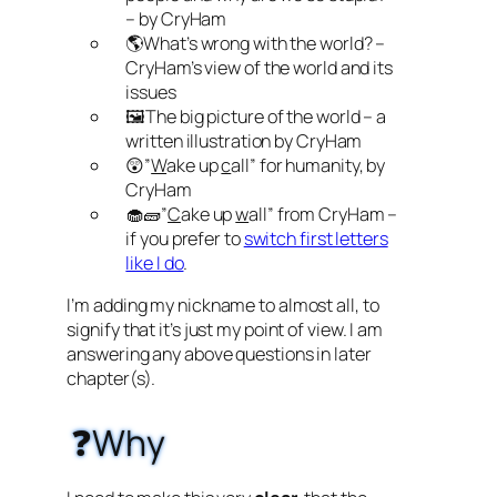
– by CryHam
🌎What’s wrong with the world? –
CryHam’s view of the world and its
issues
🖼️The big picture of the world – a
written illustration by CryHam
😲”
W
ake up
c
all” for humanity, by
CryHam
🧁🧱”
C
ake up
w
all” from CryHam –
if you prefer to
switch first letters
like I do
.
I’m adding my nickname to almost all, to
signify that it’s just my point of view. I am
answering any above questions in later
chapter(s).
❓Why