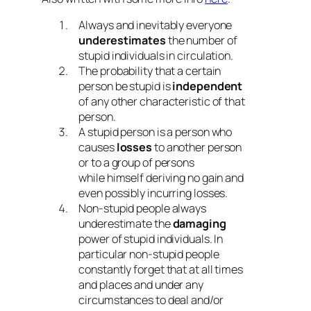
Always and inevitably everyone
underestimates
the number of
stupid individuals in circulation.
The probability that a certain
person be stupid is
independent
of any other characteristic of that
person.
A stupid person is a person who
causes
losses
to another person
or to a group of persons
while himself deriving no gain and
even possibly incurring losses.
Non-stupid people always
underestimate the
damaging
power of stupid individuals. In
particular non-stupid people
constantly forget that at all times
and places and under any
circumstances to deal and/or