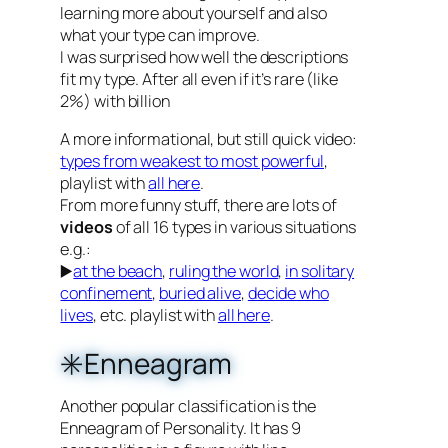
learning more about yourself and also
what your type can improve.
I was surprised how well the descriptions
fit my type. After all even if it’s rare (like
2%) with billion
A more informational, but still quick video:
types from weakest to most powerful
,
playlist with
all here
.
From more funny stuff, there are lots of
videos
of all 16 types in various situations
e.g.:
▶️
at the beach
,
ruling the world
,
in solitary
confinement
,
buried alive
,
decide who
lives
, etc. playlist with
all here
.
✳️Enneagram
Another popular classification is the
Enneagram of Personality. It has 9