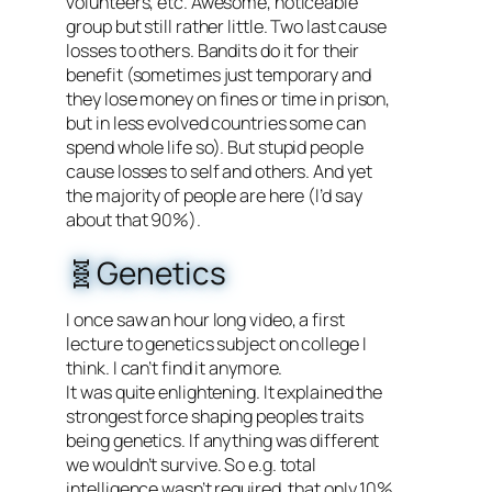
volunteers, etc. Awesome, noticeable
group but still rather little. Two last cause
losses to others. Bandits do it for their
benefit (sometimes just temporary and
they lose money on fines or time in prison,
but in less evolved countries some can
spend whole life so). But stupid people
cause losses to self and others. And yet
the majority of people are here (I’d say
about that 90%).
🧬Genetics
I once saw an hour long video, a first
lecture to genetics subject on college I
think. I can’t find it anymore.
It was quite enlightening. It explained the
strongest force shaping peoples traits
being genetics. If anything was different
we wouldn’t survive. So e.g. total
intelligence wasn’t required, that only 10%