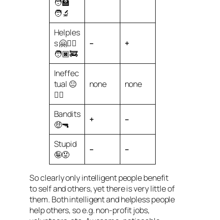
🧑‍🏫
🧑‍🔬
Helples
s 🤗🧑‍⚕️
–
+
🧑🏿‍🚒
Ineffec
tual 😐
none
none
😶‍🌫️
Bandits
+
–
🤑🔫
Stupid
–
–
🤪😡
So clearly only intelligent people benefit
to self and others, yet there is very little of
them. Both intelligent and helpless people
help others, so e.g. non-profit jobs,