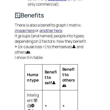
only commercial).
🪟Benefits
There is also a benefits graph / matrix:
image here
or
another here
.
It groups (and names) people into types,
depending on 2 factors: how they benefit
+
(or cause loss
–
) to themselves👤 and
others👥.
I show it in table:
Benefi
Benefi
Huma
t to
t to
n
type
others
self
👤
👥
Intellig
ent 🤓
🧐🕵️
+
+