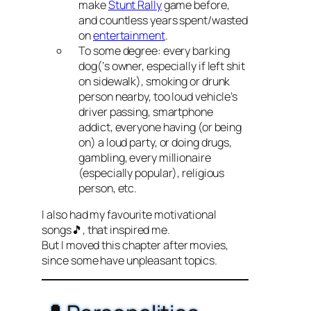
make
Stunt Rally
game before,
and countless years spent/wasted
on
entertainment
.
To some degree: every barking
dog(‘s owner, especially if left shit
on sidewalk), smoking or drunk
person nearby, too loud vehicle’s
driver passing, smartphone
addict, everyone having (or being
on) a loud party, or doing drugs,
gambling, every millionaire
(especially popular), religious
person, etc.
I also had my favourite motivational
songs🎵, that inspired me.
But I moved this chapter after movies,
since some have unpleasant topics.