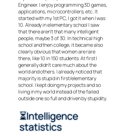
Engineer. I enjoy programming 3D games,
applications, microcontrollers, etc. It
started with my 1st PC, I got it when I was
10. Already in elementary school I saw
that there aren’t that many intelligent
people, maybe 3 of 30. In technical high
school and then college, it became also
clearly obvious that women are rare
there, like 10 in 150 students. At first I
generally didn’t care much about the
world and others. I already noticed that
majority is stupid in first/elementary
school. I kept doing my projects and so
living in my world instead of the failed
outside one so full and driven by stupidity.
⏳Intelligence
statistics