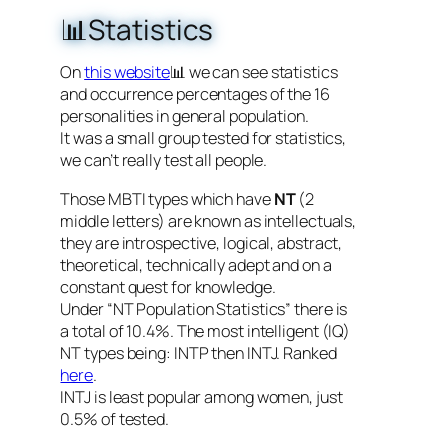
📊Statistics
On
this website
📊 we can see statistics
and occurrence percentages of the 16
personalities in general population.
It was a small group tested for statistics,
we can’t really test all people.
Those MBTI types which have
NT
(2
middle letters) are known as intellectuals,
they are introspective, logical, abstract,
theoretical, technically adept and on a
constant quest for knowledge.
Under “NT Population Statistics” there is
a total of 10.4%. The most intelligent (IQ)
NT types being: INTP then INTJ. Ranked
here
.
INTJ is least popular among women, just
0.5% of tested.