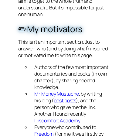
aim is to get to the whole truth and
understand it. But it’s impossible for just
one human.
✏️My motivators
This isn’t an important section. Just to
answer: who (and by doing what) inspired
or motivated me to write this page.
Authors of the few most important
documentaries and books (in own
chapter), by sharing needed
knowledge.
Mr Money Mustache
, by writing
his blog (
best posts
), and the
person who gave me the link.
Another I found recently:
Discomfort Academy
Everyone who contributed to
Freedom
(for me it was firstly by