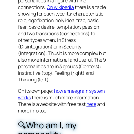
personalities in a figure with line
connections.
On wikipedia
there is a table
showing for each type its: characteristic
role, ego fixation, holy idea, trap, basic
fear, basic desire, temptation, passion
and two transitions (connections) to
other types when: in Stress
(Disintegration) or in Security
(Integration). Thus it is more complex but
also more informational and useful. The 9
personalities are in 3 groups (Centers):
Instinctive (top), Feeling (right) and
Thinking (left).
On its own page:
how enneagram system
works
there is much more information.
There is a website with free test
here
and
more info too.
🔍Who am I, my