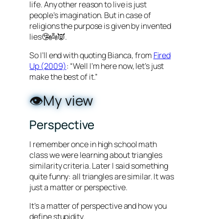
life. Any other reason to live is just
people’s imagination. But in case of
religions the purpose is given by invented
lies🤥👼👿.
So I’ll end with quoting Bianca, from
Fired
Up (2009)
: “Well I’m here now, let’s just
make the best of it.”
👁️My view
Perspective
I remember once in high school math
class we were learning about triangles
similarity criteria. Later I said something
quite funny: all triangles are similar. It was
just a matter or perspective.
It’s a matter of perspective and how you
define stupidity.