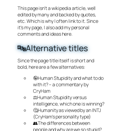
This page isn’t a wikipedia article, well
edited by many and backed by quotes,
etc. Which is why I often link to it. Since
it’s my page, I also add my personal
comments and ideas here.
🔤Alternative titles
Since the page title itself is short and
bold, here are a few alternatives:
🤪Human Stupidity and what to do
with it? – a commentary by
CryHam
⚖️Human Stupidity versus
intelligence, which one is winning?
🤔Humanity as viewed by an INTJ
(CryHam’s personality type)
👥The differences between
people and why are we so stupid?