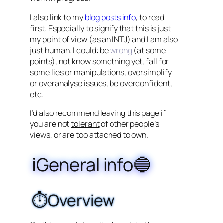
I also link to my
blog posts info
, to read
first. Especially to signify that this is just
my point of view
(as an INTJ) and I am also
just human. I could: be
wrong
(at some
points), not know something yet, fall for
some lies or manipulations, oversimplify
or overanalyse issues, be overconfident,
etc.
I’d also recommend leaving this page if
you are not
tolerant
of other people’s
views, or are too attached to own.
ℹ️General info🔵
⏱️Overview