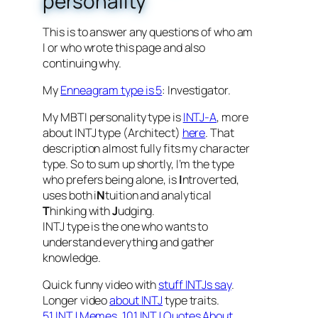
personality
This is to answer any questions of who am
I or who wrote this page and also
continuing why.
My
Enneagram type is 5
: Investigator.
My MBTI personality type is
INTJ-A
, more
about INTJ type (Architect)
here
. That
description almost fully fits my character
type. So to sum up shortly, I’m the type
who prefers being alone, is
I
ntroverted,
uses both i
N
tuition and analytical
T
hinking with
J
udging.
INTJ type is the one who wants to
understand everything and gather
knowledge.
Quick funny video with
stuff INTJs say
.
Longer video
about INTJ
type traits.
51 INTJ Memes
,
101 INTJ Quotes About