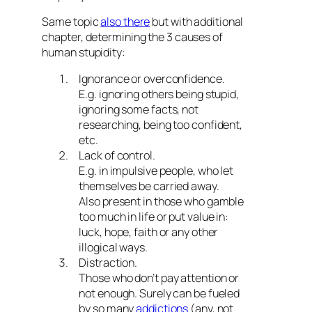
Same topic
also there
but with additional
chapter, determining the 3 causes of
human stupidity:
Ignorance or overconfidence.
E.g. ignoring others being stupid,
ignoring some facts, not
researching, being too confident,
etc.
Lack of control.
E.g. in impulsive people, who let
themselves be carried away.
Also present in those who gamble
too much in life or put value in:
luck, hope, faith or any other
illogical ways.
Distraction.
Those who don’t pay attention or
not enough. Surely can be fueled
by so many
addictions
(any, not