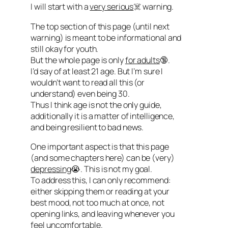
I will start with a
very serious
☠️ warning.
The top section of this page (until next
warning) is meant to be informational and
still okay for youth.
But the whole page is only
for adults
🔞.
I’d say of at least 21 age. But I’m sure I
wouldn’t want to read all this (or
understand) even being 30.
Thus I think age is not the only guide,
additionally it is a matter of intelligence,
and being resilient to bad news.
One important aspect is that this page
(and some chapters here) can be (very)
depressing
😭. This is not my goal.
To address this, I can only recommend:
either skipping them or reading at your
best mood, not too much at once, not
opening links, and leaving whenever you
feel uncomfortable.