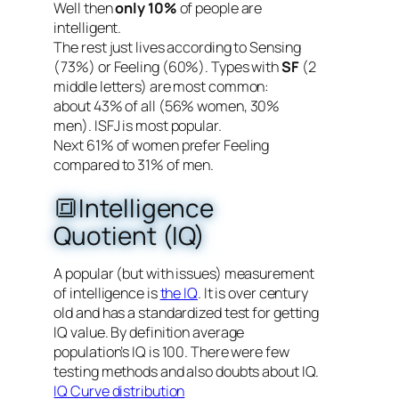
Well then
only 10%
of people are
intelligent.
The rest just lives according to Sensing
(73%) or Feeling (60%). Types with
SF
(2
middle letters) are most common:
about 43% of all (56% women, 30%
men). ISFJ is most popular.
Next 61% of women prefer Feeling
compared to 31% of men.
🔳Intelligence
Quotient (IQ)
A popular (but with issues) measurement
of intelligence is
the IQ
. It is over century
old and has a standardized test for getting
IQ value. By definition average
population’s IQ is 100. There were few
testing methods and also doubts about IQ.
IQ Curve distribution