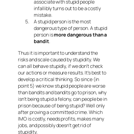
associate with stupid people
infallibly turns out to be a costly
mistake.
A stupid person is the most
dangerous type of person. A stupid
person is
more dangerous than a
bandit
.
Thus it is important to understand the
risks and scale caused by stupidity. We
can all behave stupidly, if we don’t check
our actions or measure results. It’s best to
develop a critical thinking. So since (in
point 5) we know stupid people are worse
than bandits and bandits go to prison, why
isn’t being stupid a felony, can people be in
prison because of being stupid? Well only
after proving a committed crime. Which
IMO is costly, needs profits, makes many
jobs, and possibly doesn’t get rid of
stupidity.