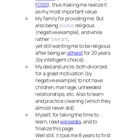
FOSS
), thus making me realize it
as my most important value.
My family for providing me. But
also being
always
religious
(negative example), and while
rather
tolerant
,
yet still wanting me to be religious
after being an
atheist
for 20 years
(by intelligent choice).
My dad and uncle, both divorced,
for a great motivation (by
negative example) to not have:
children, marriage, unneeded
relationships, etc. Also to learn
and practice cleaning (which they
almost never did).
Myself, for taking the time to:
learn, read
wikipedia
, and to
finalize this page.
Well still, it took me 8 years to first