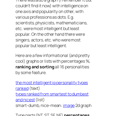
There was also a graph (I remember it but
couldn’t find it now) with intelligence on
one axis and popularity on other, with
various professions as dots. E.g.
scientists, physicists, mathematicians,
etc. were most intelligent but least
popular. On the other hand there were
singers, actors, etc. who were most
popular but least intelligent.
Here are a few informational (and pretty
cool) graphs or lists with percentages %,
ranking and sorting
all 16 personalities
by some feature.
the most intelligent iq personality types
ranked
(text)
types ranked from smartest to dumbest
and nicest
(list)
smart-dumb, nice-mean:
image
2d graph
Type parts (NT, ST, SF, NF)
percentages