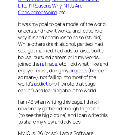
Life
,
11 Reasons Why INTJs Are
Considered Weird
, etc.
It was my goal to get a model of the world,
understand how it works, and reasons of
why it is and continues to be so (stupid).
While others drank alcohol, partied, had
sex, got married, had kids to raise, built a
house, pursued career, or in my words:
joined the
rat race
, etc. I did what I like and
enjoyed most, doing my
projects
(hence
so many), not falling into most of the
world’s
addictions
(I wrote that page
earlier) and learning about the world.
I am 43 when writing this page. I think I
now finally gathered enough to get it all
(to see the big picture) and I can write this
to share my view and advices.
My IQ is 126 (or so). I am a Software