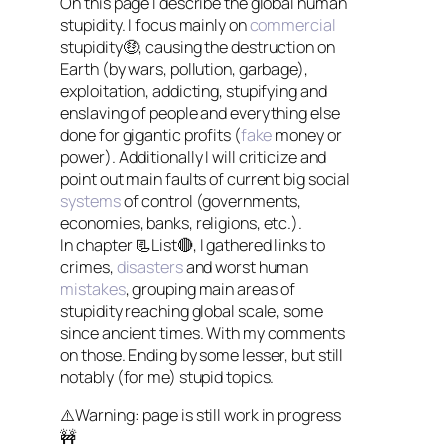
On this page I describe the global human
stupidity. I focus mainly on
commercial
stupidity🤑, causing the destruction on
Earth (by wars, pollution, garbage),
exploitation, addicting, stupifying and
enslaving of people and everything else
done for gigantic profits (
fake
money or
power). Additionally I will criticize and
point out main faults of current big social
systems
of control (governments,
economies, banks, religions, etc.).
In chapter 📃List🔴, I gathered links to
crimes,
disasters
and worst human
mistakes
, grouping main areas of
stupidity reaching global scale, some
since ancient times. With my comments
on those. Ending by some lesser, but still
notably (for me) stupid topics.
⚠️Warning: page is still work in progress
🚧