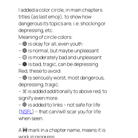
I added a color circle, in main chapters
titles (as last emoji), to show how
dangerous its topics are, i.e. shocking or
depressing, etc.
Meaning of circle colors:
– 🔵 is okay for all, even youth
– 🟢 is normal, but maybe unpleasant
– 🟡 is moderately bad and unpleasant
– 🟠 is bad, tragic, can be depressing
Red, these to avoid:
– 🔴 is seriously worst, most dangerous,
depressing, tragic.
– ☠️ is added additionally to above red, to
signify even more.
– 🛑 is added to links – not safe for life
(
NSFL
) – that can/will scar you for life
when seen.
A 🚧 mark in a chapter name, means it is
work in progress.