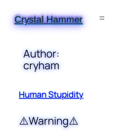
Skip
to
Crystal Hammer
content
Author:
cryham
Human Stupidity
⚠️Warning⚠️