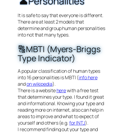
👤Personalities
It is safe to say that everyone is different.
There are at least 2 models that
determine and group human personalities
into not that many types.
🔠MBTI (Myers-Briggs
Type Indicator)
A popular classification of human types
into 16 personalities is MBTI (
info here
and
on wikipedia
).
There is a website
here
with a free test
that determines your type. I found it great
and informational. Knowing your type and
reading more on internet, also can help in
areas to improve and what to expect of
yourself and others (e.g.
for INTJ
).
I recommend finding out your type and