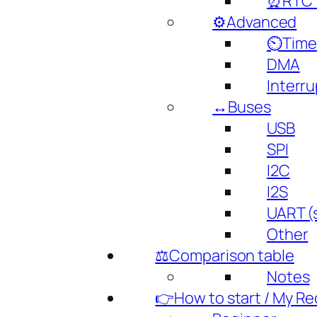
⏰RTC (
⚙️Advanced
⏲️Time
DMA
Interru
↔️Buses
USB
SPI
I2C
I2S
UART (s
Other
⚖️Comparison table
Notes
👉How to start / My 