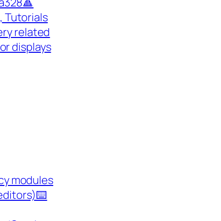
a328🔺
 Tutorials
ry related
 for displays
cy modules
editors)⌨️