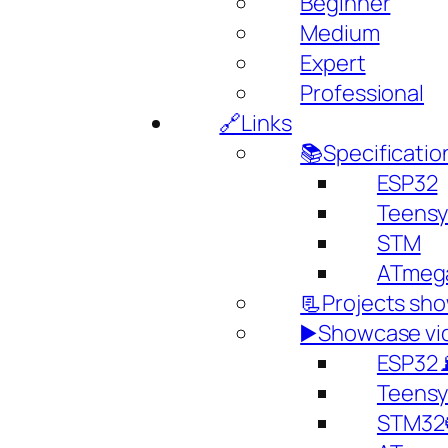
Beginner
Medium
Expert
Professional
🔗Links
📚Specificatio
ESP32
Teens
STM
ATmeg
📃Projects sh
▶️Showcase vi
ESP32
Teens
STM32