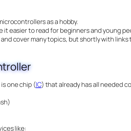
 microcontrollers as a hobby.
e it easier to read for beginners and young pe
l and cover many topics, but shortly with links
troller
is one chip (
IC
) that already has all needed 
ash)
ices like: