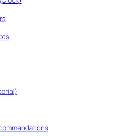
Clock)
rs
pts
erial)
Recommendations