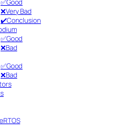
✅Good
❌Very Bad
✔️Conclusion
odium
✅Good
❌Bad
✅Good
❌Bad
tors
cs
eeRTOS