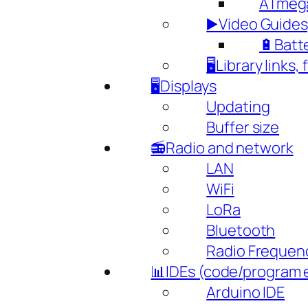
ATmeg
▶️Video Guides,
🔋Batte
🖥️Library links,
🖥️Displays
Updating
Buffer size
📻Radio and network
LAN
WiFi
LoRa
Bluetooth
Radio Frequen
📊IDEs (code/program 
Arduino IDE