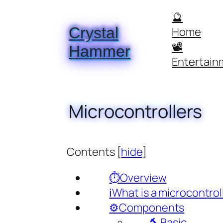
Skip
🔮
to
Crystal
Home
content
📽️
Hammer
Entertain
Microcontrollers
Contents
[
hide
]
⏱️Overview
ℹ️What is a microcontrol
⚙️Components
🔨Basic