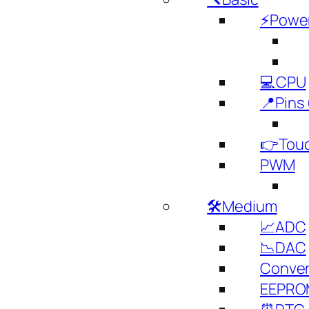
⚡️Powe
💻CPU
📍Pins 
👉Touc
PWM
🛠️Medium
📈ADC
📉DAC
Conver
EEPRO