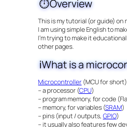
⏱️Overview
This is my tutorial (or guide) on
I am using simple English to mak
I’m trying to make it educationa
other pages.
ℹ️What is a microcon
Microcontroller
(MCU for short) 
– a processor (
CPU
)
– program memory, for code (Fl
– memory, for variables (
SRAM
)
– pins (input / outputs,
GPIO
)
– it usually also features few dev