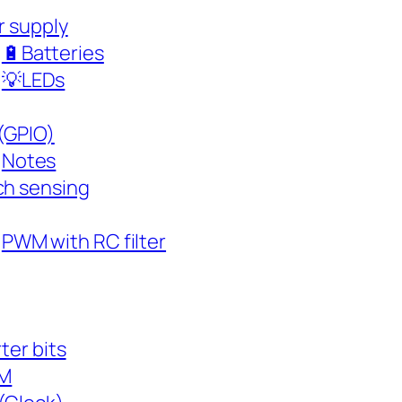
r supply
🔋Batteries
💡LEDs
(GPIO)
Notes
h sensing
PWM with RC filter
ter bits
M