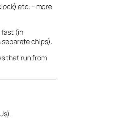
lock) etc. – more
fast (in
separate chips).
s that run from
Us).