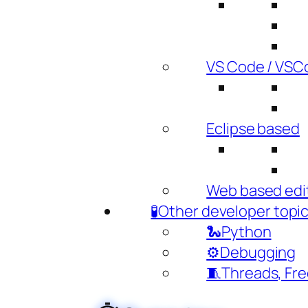
VS Code / VSC
Eclipse based
Web based edi
🧪Other developer topi
🐍Python
⚙️Debugging
🧵Threads, Fr