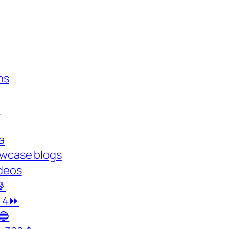
ns
y
a
owcase blogs
deos

y 4⏩
🔵