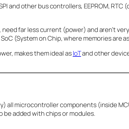
PI and other bus controllers, EEPROM, RTC (c
 need far less current (power) and aren’t very 
SoC (System on Chip, where memories are as 
power, makes them ideal as
IoT
and other device
ly) all microcontroller components (inside MC
o be added with chips or modules.