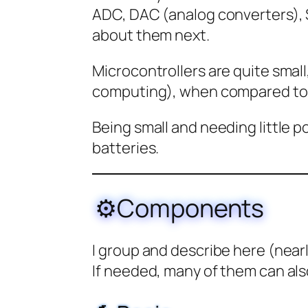
ADC, DAC (analog converters), S
about them next.
Microcontrollers are quite small,
computing), when compared to 
Being small and needing little 
batteries.
⚙️Components
I group and describe here (near
If needed, many of them can als