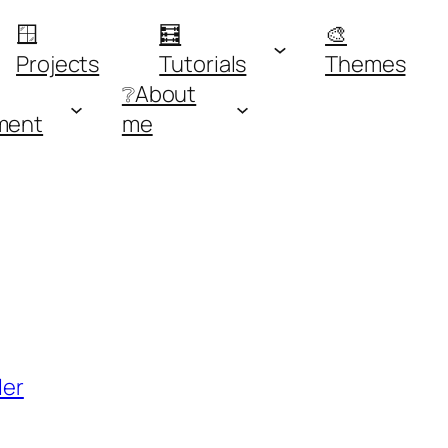
🪟
🧮
🎨
Projects
Tutorials
Themes
❔About
ment
me
ler