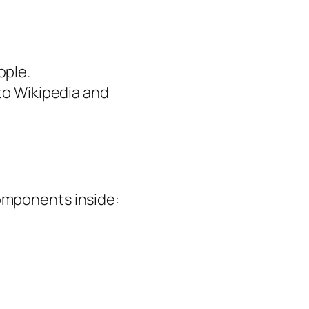
ople.
 to Wikipedia and
components inside: