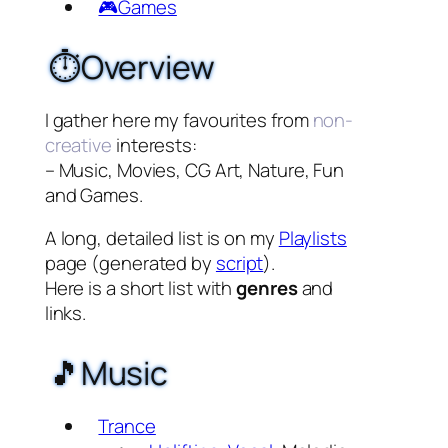
🎮Games
⏱️Overview
I gather here my favourites from
non-
creative
interests:
– Music, Movies, CG Art, Nature, Fun
and Games.
A long, detailed list is on my
Playlists
page (generated by
script
).
Here is a short list with
genres
and
links.
🎵Music
Trance