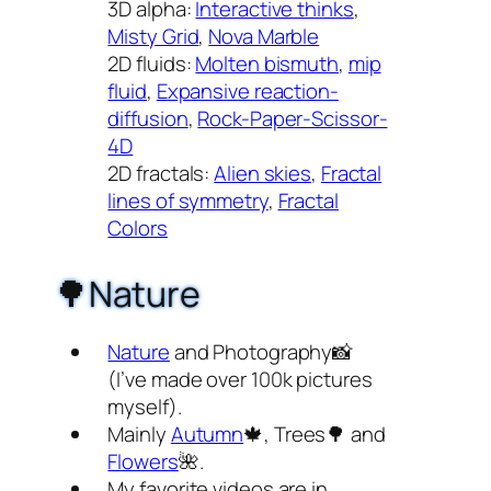
3D alpha:
Interactive thinks
,
Misty Grid
,
Nova Marble
2D fluids:
Molten bismuth
,
mip
fluid
,
Expansive reaction-
diffusion
,
Rock-Paper-Scissor-
4D
2D fractals:
Alien skies
,
Fractal
lines of symmetry
,
Fractal
Colors
🌳Nature
Nature
and Photography📸
(I’ve made over 100k pictures
myself).
Mainly
Autumn
🍁, Trees🌳 and
Flowers
🌺.
My favorite videos are in