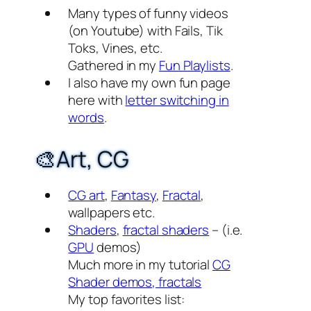
Many types of funny videos
(on Youtube) with Fails, Tik
Toks, Vines, etc.
Gathered in my
Fun Playlists
.
I also have my own fun page
here with
letter switching in
words
.
🎨Art, CG
CG art
,
Fantasy
,
Fractal
,
wallpapers etc.
Shaders
,
fractal shaders
– (i.e.
GPU
demos)
Much more in my tutorial
CG
Shader demos, fractals
My top favorites list: