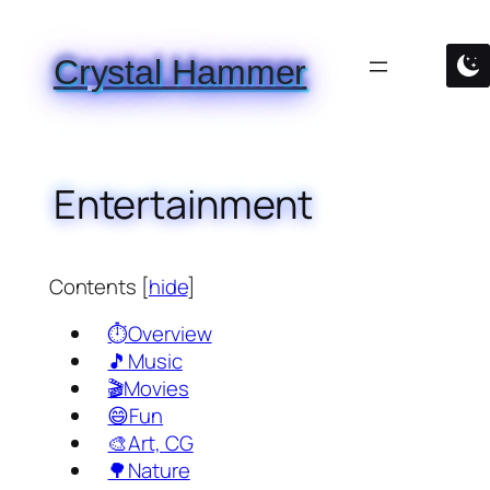
Skip
to
Crystal Hammer
content
Entertainment
Contents
[
hide
]
⏱️Overview
🎵Music
🎬Movies
😄Fun
🎨Art, CG
🌳Nature