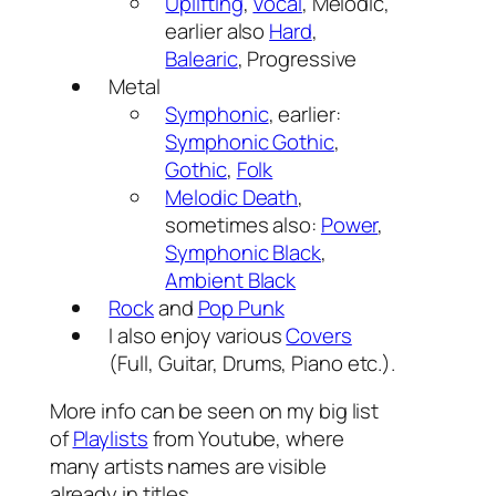
Uplifting
,
Vocal
, Melodic,
earlier also
Hard
,
Balearic
, Progressive
Metal
Symphonic
, earlier:
Symphonic Gothic
,
Gothic
,
Folk
Melodic Death
,
sometimes also:
Power
,
Symphonic Black
,
Ambient Black
Rock
and
Pop Punk
I also enjoy various
Covers
(Full, Guitar, Drums, Piano etc.).
More info can be seen on my big list
of
Playlists
from Youtube, where
many artists names are visible
already in titles.