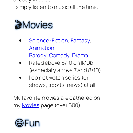
I simply listen to music all the time.
🎬Movies
Science-Fiction
,
Fantasy
,
Animation
,
Parody
,
Comedy
,
Drama
Rated above 6/10 on IMDb
(especially above 7 and 8/10).
I do not watch series (or
shows, sports, news) at all.
My favorite movies are gathered on
my
Movies
page (over 500).
😄Fun