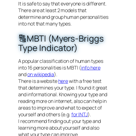
It is safe to say that everyone is different.
There are at least 2 models that
determine and group human personalities
into not that many types.
🔠MBTI (Myers-Briggs
Type Indicator)
A popular classification of human types
into 16 personalities is MBTI (
info here
and
on wikipedia
).
There is a website
here
with a free test
that determines your type. I found it great
and informational. Knowing your type and
reading more on internet, also can help in
areas to improve and what to expect of
yourself and others (e.g.
for INTJ
).
I recommend finding out your type and
learning more about yourself and also
what your type can improve.