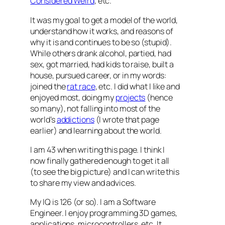
Considered Weird
, etc.
It was my goal to get a model of the world,
understand how it works, and reasons of
why it is and continues to be so (stupid).
While others drank alcohol, partied, had
sex, got married, had kids to raise, built a
house, pursued career, or in my words:
joined the
rat race
, etc. I did what I like and
enjoyed most, doing my
projects
(hence
so many), not falling into most of the
world’s
addictions
(I wrote that page
earlier) and learning about the world.
I am 43 when writing this page. I think I
now finally gathered enough to get it all
(to see the big picture) and I can write this
to share my view and advices.
My IQ is 126 (or so). I am a Software
Engineer. I enjoy programming 3D games,
applications, microcontrollers, etc. It