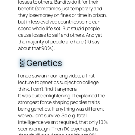
losses to others. Bandits do it for their
benefit (sometimes just temporary and
they lose money on fines or time in prison,
but in less evolved countries some can
spend whole life so). But stupid people
cause losses to self and others. And yet
the majority of people are here (I’d say
about that 90%).
🧬Genetics
I once saw an hour long video, a first
lecture to genetics subject on college I
think. I can’t find it anymore.
It was quite enlightening. It explained the
strongest force shaping peoples traits
being genetics. If anything was different
we wouldn’t survive. So e.g. total
intelligence wasn’t required, that only 10%
seems enough. Then 1% psychopaths