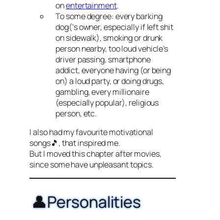
on
entertainment
.
To some degree: every barking
dog(‘s owner, especially if left shit
on sidewalk), smoking or drunk
person nearby, too loud vehicle’s
driver passing, smartphone
addict, everyone having (or being
on) a loud party, or doing drugs,
gambling, every millionaire
(especially popular), religious
person, etc.
I also had my favourite motivational
songs🎵, that inspired me.
But I moved this chapter after movies,
since some have unpleasant topics.
👤Personalities