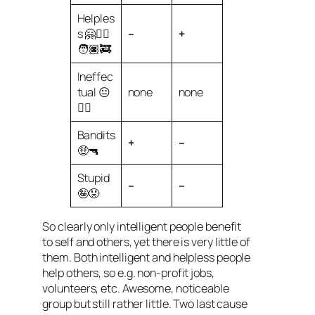
Helples
s 🤗🧑‍⚕️
–
+
🧑🏿‍🚒
Ineffec
tual 😐
none
none
😶‍🌫️
Bandits
+
–
🤑🔫
Stupid
–
–
🤪😡
So clearly only intelligent people benefit
to self and others, yet there is very little of
them. Both intelligent and helpless people
help others, so e.g. non-profit jobs,
volunteers, etc. Awesome, noticeable
group but still rather little. Two last cause