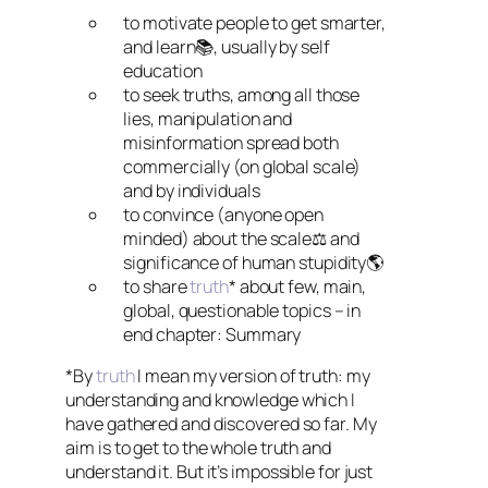
to motivate people to get smarter,
and learn📚, usually by self
education
to seek truths, among all those
lies, manipulation and
misinformation spread both
commercially (on global scale)
and by individuals
to convince (anyone open
minded) about the scale⚖️ and
significance of human stupidity🌎
to share
truth
* about few, main,
global, questionable topics – in
end chapter: Summary
*By
truth
I mean my version of truth: my
understanding and knowledge which I
have gathered and discovered so far. My
aim is to get to the whole truth and
understand it. But it’s impossible for just