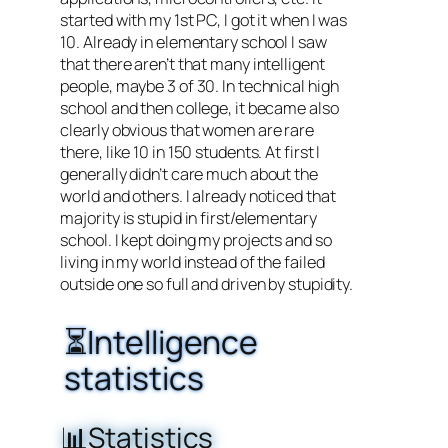
started with my 1st PC, I got it when I was
10. Already in elementary school I saw
that there aren’t that many intelligent
people, maybe 3 of 30. In technical high
school and then college, it became also
clearly obvious that women are rare
there, like 10 in 150 students. At first I
generally didn’t care much about the
world and others. I already noticed that
majority is stupid in first/elementary
school. I kept doing my projects and so
living in my world instead of the failed
outside one so full and driven by stupidity.
⏳Intelligence
statistics
📊Statistics