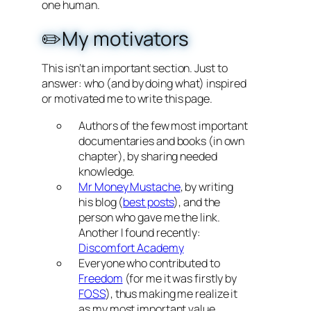
one human.
✏️My motivators
This isn’t an important section. Just to
answer: who (and by doing what) inspired
or motivated me to write this page.
Authors of the few most important
documentaries and books (in own
chapter), by sharing needed
knowledge.
Mr Money Mustache
, by writing
his blog (
best posts
), and the
person who gave me the link.
Another I found recently:
Discomfort Academy
Everyone who contributed to
Freedom
(for me it was firstly by
FOSS
), thus making me realize it
as my most important value.