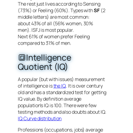
The rest just lives according to Sensing
(73%) or Feeling (60%). Types with
SF
(2
middle letters) are most common:
about 43% of all (56% women, 30%
men). ISFJ is most popular.
Next 61% of women prefer Feeling
compared to 31% of men.
🔳Intelligence
Quotient (IQ)
A popular (but with issues) measurement
of intelligence is
the IQ
. It is over century
old and has a standardized test for getting
IQ value. By definition average
population’s IQ is 100. There were few
testing methods and also doubts about IQ.
IQ Curve distribution
Professions (occupations, jobs) average