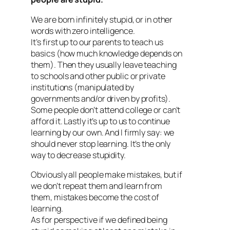
We are born infinitely stupid, or in other
words with zero intelligence.
It’s first up to our parents to teach us
basics (how much knowledge depends on
them). Then they usually leave teaching
to schools and other public or private
institutions (manipulated by
governments and/or driven by profits).
Some people don’t attend college or can’t
afford it. Lastly it’s up to us to continue
learning by our own. And I firmly say: we
should never stop learning. It’s the only
way to decrease stupidity.
Obviously all people make mistakes, but if
we don’t repeat them and learn from
them, mistakes become the cost of
learning.
As for perspective if we defined being