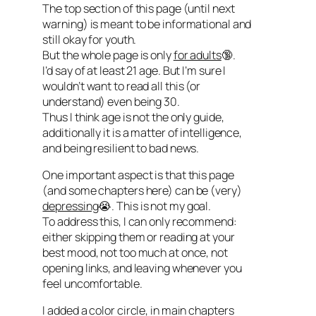
The top section of this page (until next
warning) is meant to be informational and
still okay for youth.
But the whole page is only
for adults
🔞.
I’d say of at least 21 age. But I’m sure I
wouldn’t want to read all this (or
understand) even being 30.
Thus I think age is not the only guide,
additionally it is a matter of intelligence,
and being resilient to bad news.
One important aspect is that this page
(and some chapters here) can be (very)
depressing
😭. This is not my goal.
To address this, I can only recommend:
either skipping them or reading at your
best mood, not too much at once, not
opening links, and leaving whenever you
feel uncomfortable.
I added a color circle, in main chapters