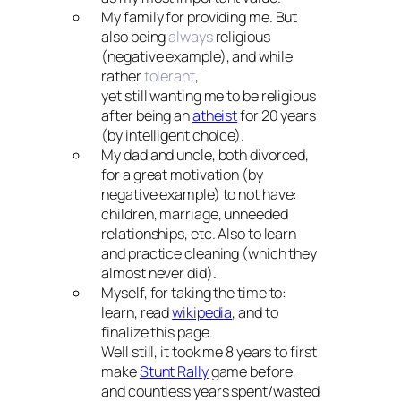
My family for providing me. But
also being
always
religious
(negative example), and while
rather
tolerant
,
yet still wanting me to be religious
after being an
atheist
for 20 years
(by intelligent choice).
My dad and uncle, both divorced,
for a great motivation (by
negative example) to not have:
children, marriage, unneeded
relationships, etc. Also to learn
and practice cleaning (which they
almost never did).
Myself, for taking the time to:
learn, read
wikipedia
, and to
finalize this page.
Well still, it took me 8 years to first
make
Stunt Rally
game before,
and countless years spent/wasted