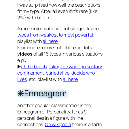
I was surprised how well the descriptions
fit my type. After all even if it’s rare (like
2%) with billion
A more informational, but still quick video:
types from weakest to most powerful
,
playlist with
all here
.
From more funny stuff, there are lots of
videos
of all 16 types in various situations
e.g.:
▶️
at the beach
,
ruling the world
,
in solitary
confinement
,
buried alive
,
decide who
lives
, etc. playlist with
all here
.
✳️Enneagram
Another popular classification is the
Enneagram of Personality. It has 9
personalities in a figure with line
connections.
On wikipedia
there is a table