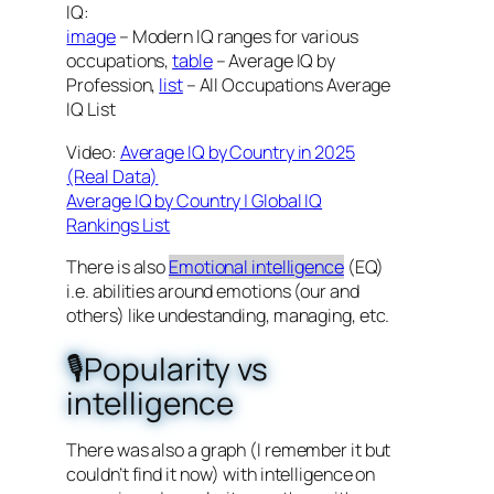
IQ:
image
– Modern IQ ranges for various
occupations,
table
– Average IQ by
Profession,
list
– All Occupations Average
IQ List
Video:
Average IQ by Country in 2025
(Real Data)
Average IQ by Country | Global IQ
Rankings List
There is also
Emotional intelligence
(EQ)
i.e. abilities around emotions (our and
others) like undestanding, managing, etc.
🎙️Popularity vs
intelligence
There was also a graph (I remember it but
couldn’t find it now) with intelligence on