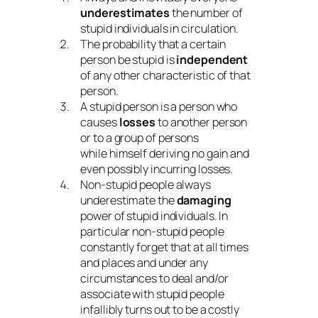
underestimates
the number of
stupid individuals in circulation.
The probability that a certain
person be stupid is
independent
of any other characteristic of that
person.
A stupid person is a person who
causes
losses
to another person
or to a group of persons
while himself deriving no gain and
even possibly incurring losses.
Non-stupid people always
underestimate the
damaging
power of stupid individuals. In
particular non-stupid people
constantly forget that at all times
and places and under any
circumstances to deal and/or
associate with stupid people
infallibly turns out to be a costly