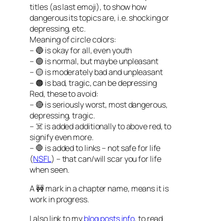
titles (as last emoji), to show how
dangerous its topics are, i.e. shocking or
depressing, etc.
Meaning of circle colors:
– 🔵 is okay for all, even youth
– 🟢 is normal, but maybe unpleasant
– 🟡 is moderately bad and unpleasant
– 🟠 is bad, tragic, can be depressing
Red, these to avoid:
– 🔴 is seriously worst, most dangerous,
depressing, tragic.
– ☠️ is added additionally to above red, to
signify even more.
– 🛑 is added to links – not safe for life
(
NSFL
) – that can/will scar you for life
when seen.
A 🚧 mark in a chapter name, means it is
work in progress.
I also link to my
blog posts info
, to read