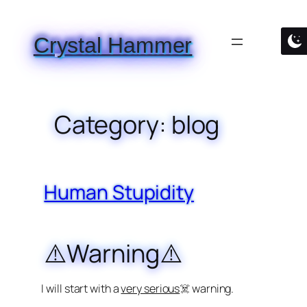
Skip
to
Crystal Hammer
content
Category:
blog
Human Stupidity
⚠️Warning⚠️
I will start with a
very serious
☠️ warning.