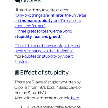
I’ll start with my favorite quotes:
“Only two things are
infinite
, the universe
and
human stupidity
, and I’m not sure
about the former.”
“Three great forces rule the world:
stupidity, fear and greed
.”
“The difference between stupidity and
genius is that genius has its limits.”
more
quotes on stupidity by Albert
Einstein
.
📗Effect of stupidity
There are 5 laws of stupidity written by
Cipolla (from 1976 book: “Basic Laws of
Human Stupidity”):
Also written with some more info
here
.
Always and inevitably everyone