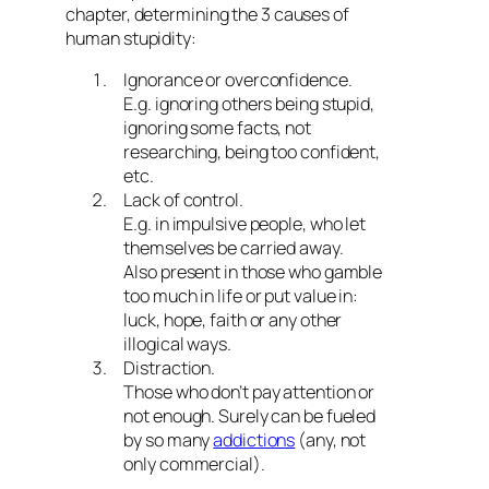
chapter, determining the 3 causes of
human stupidity:
Ignorance or overconfidence.
E.g. ignoring others being stupid,
ignoring some facts, not
researching, being too confident,
etc.
Lack of control.
E.g. in impulsive people, who let
themselves be carried away.
Also present in those who gamble
too much in life or put value in:
luck, hope, faith or any other
illogical ways.
Distraction.
Those who don’t pay attention or
not enough. Surely can be fueled
by so many
addictions
(any, not
only commercial).