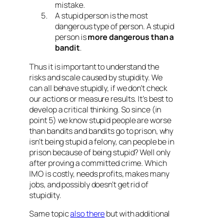
mistake.
A stupid person is the most
dangerous type of person. A stupid
person is
more dangerous than a
bandit
.
Thus it is important to understand the
risks and scale caused by stupidity. We
can all behave stupidly, if we don’t check
our actions or measure results. It’s best to
develop a critical thinking. So since (in
point 5) we know stupid people are worse
than bandits and bandits go to prison, why
isn’t being stupid a felony, can people be in
prison because of being stupid? Well only
after proving a committed crime. Which
IMO is costly, needs profits, makes many
jobs, and possibly doesn’t get rid of
stupidity.
Same topic
also there
but with additional