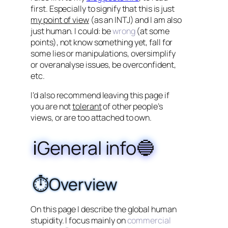
first. Especially to signify that this is just
my point of view
(as an INTJ) and I am also
just human. I could: be
wrong
(at some
points), not know something yet, fall for
some lies or manipulations, oversimplify
or overanalyse issues, be overconfident,
etc.
I’d also recommend leaving this page if
you are not
tolerant
of other people’s
views, or are too attached to own.
ℹ️General info🔵
⏱️Overview
On this page I describe the global human
stupidity. I focus mainly on
commercial