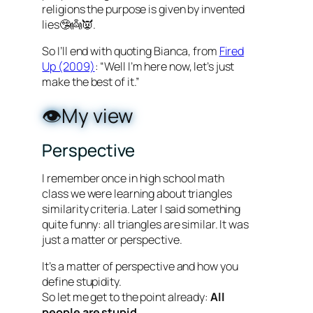
religions the purpose is given by invented
lies🤥👼👿.
So I’ll end with quoting Bianca, from
Fired
Up (2009)
: “Well I’m here now, let’s just
make the best of it.”
👁️My view
Perspective
I remember once in high school math
class we were learning about triangles
similarity criteria. Later I said something
quite funny: all triangles are similar. It was
just a matter or perspective.
It’s a matter of perspective and how you
define stupidity.
So let me get to the point already:
All
people are stupid.