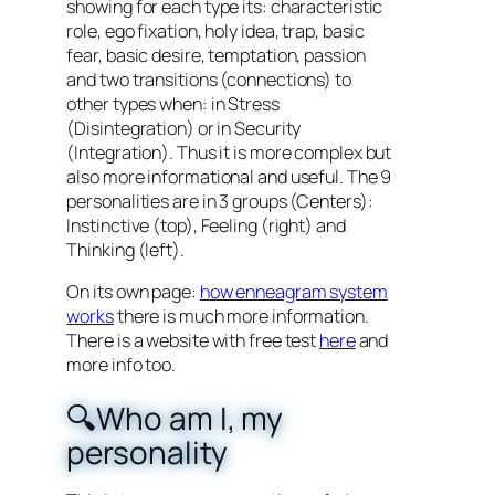
showing for each type its: characteristic
role, ego fixation, holy idea, trap, basic
fear, basic desire, temptation, passion
and two transitions (connections) to
other types when: in Stress
(Disintegration) or in Security
(Integration). Thus it is more complex but
also more informational and useful. The 9
personalities are in 3 groups (Centers):
Instinctive (top), Feeling (right) and
Thinking (left).
On its own page:
how enneagram system
works
there is much more information.
There is a website with free test
here
and
more info too.
🔍Who am I, my
personality