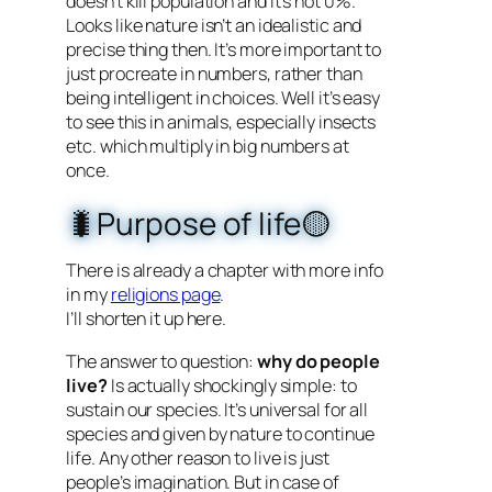
doesn’t kill population and it’s not 0%.
Looks like nature isn’t an idealistic and
precise thing then. It’s more important to
just procreate in numbers, rather than
being intelligent in choices. Well it’s easy
to see this in animals, especially insects
etc. which multiply in big numbers at
once.
🐛Purpose of life🟡
There is already a chapter with more info
in my
religions page
.
I’ll shorten it up here.
The answer to question:
why do people
live?
Is actually shockingly simple: to
sustain our species. It’s universal for all
species and given by nature to continue
life. Any other reason to live is just
people’s imagination. But in case of