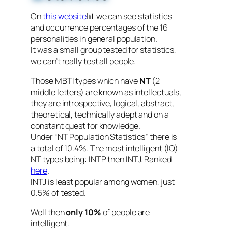
On
this website
📊 we can see statistics
and occurrence percentages of the 16
personalities in general population.
It was a small group tested for statistics,
we can’t really test all people.
Those MBTI types which have
NT
(2
middle letters) are known as intellectuals,
they are introspective, logical, abstract,
theoretical, technically adept and on a
constant quest for knowledge.
Under “NT Population Statistics” there is
a total of 10.4%. The most intelligent (IQ)
NT types being: INTP then INTJ. Ranked
here
.
INTJ is least popular among women, just
0.5% of tested.
Well then
only 10%
of people are
intelligent.