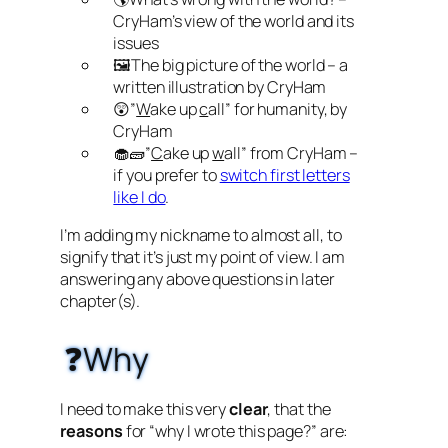
CryHam’s view of the world and its
issues
🖼️The big picture of the world – a
written illustration by CryHam
😲”
W
ake up
c
all” for humanity, by
CryHam
🧁🧱”
C
ake up
w
all” from CryHam –
if you prefer to
switch first letters
like I do
.
I’m adding my nickname to almost all, to
signify that it’s just my point of view. I am
answering any above questions in later
chapter(s).
❓Why
I need to make this very
clear
, that the
reasons
for “why I wrote this page?” are: