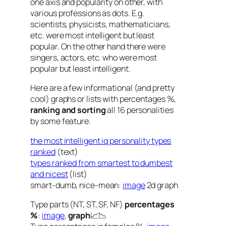
one axis and popularity on other, with
various professions as dots. E.g.
scientists, physicists, mathematicians,
etc. were most intelligent but least
popular. On the other hand there were
singers, actors, etc. who were most
popular but least intelligent.
Here are a few informational (and pretty
cool) graphs or lists with percentages %,
ranking and sorting
all 16 personalities
by some feature.
the most intelligent iq personality types
ranked
(text)
types ranked from smartest to dumbest
and nicest
(list)
smart-dumb, nice-mean:
image
2d graph
Type parts (NT, ST, SF, NF)
percentages
%
:
image
,
graph
📈📉