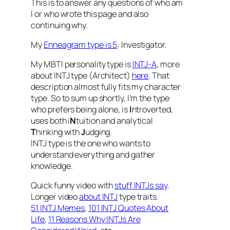
This is to answer any questions of who am
I or who wrote this page and also
continuing why.
My
Enneagram type is 5
: Investigator.
My MBTI personality type is
INTJ-A
, more
about INTJ type (Architect)
here
. That
description almost fully fits my character
type. So to sum up shortly, I’m the type
who prefers being alone, is
I
ntroverted,
uses both i
N
tuition and analytical
T
hinking with
J
udging.
INTJ type is the one who wants to
understand everything and gather
knowledge.
Quick funny video with
stuff INTJs say
.
Longer video
about INTJ
type traits.
51 INTJ Memes
,
101 INTJ Quotes About
Life
,
11 Reasons Why INTJs Are