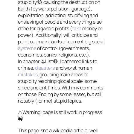
stupidity🤑, causing the destruction on
Earth (by wars, pollution, garbage),
exploitation, addicting, stupifying and
enslaving of people and everything else
done for gigantic profits (
fake
money or
power). Additionally I will criticize and
point out main faults of current big social
systems
of control (governments,
economies, banks, religions, etc.).
In chapter 📃List🔴, I gathered links to
crimes,
disasters
and worst human
mistakes
, grouping main areas of
stupidity reaching global scale, some
since ancient times. With my comments
on those. Ending by some lesser, but still
notably (for me) stupid topics.
⚠️Warning: page is still work in progress
🚧
This page isn’t a wikipedia article, well