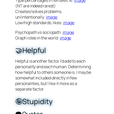
Type percentages in females %:
image
(NT are indeed rarest)
Creates/solves problems,
un/intentionally:
image
Low/high standards, likes:
image
Psychopath vs sociopath:
image
Graph roles in the world:
image
🤝Helpful
Helpful is another factor I’d add to each
personality and each human. Determining
how helpful to others someone is. I may be
somewhat included directly in few
personalities, but I like it more as a
separate factor.
🤪Stupidity
🗨️Quotes