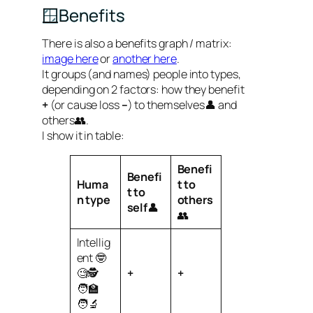
🪟Benefits
There is also a benefits graph / matrix:
image here
or
another here
.
It groups (and names) people into types,
depending on 2 factors: how they benefit
+
(or cause loss
–
) to themselves👤 and
others👥.
I show it in table:
Benefi
Benefi
Huma
t to
t to
n
type
others
self
👤
👥
Intellig
ent 🤓
🧐🕵️
+
+
🧑‍🏫
🧑‍🔬