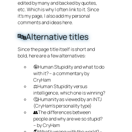
edited by many and backed by quotes,
etc. Which is why I often link to it. Since
it’s my page, I also add my personal
comments and ideas here.
🔤Alternative titles
Since the page title itself is short and
bold, here are a few alternatives:
🤪Human Stupidity and what to do
with it? – a commentary by
CryHam
⚖️Human Stupidity versus
intelligence, which one is winning?
🤔Humanity as viewed by an INTJ
(CryHam’s personality type)
👥The differences between
people and why are we so stupid?
– by CryHam
🌎What’s wrong with the world? –