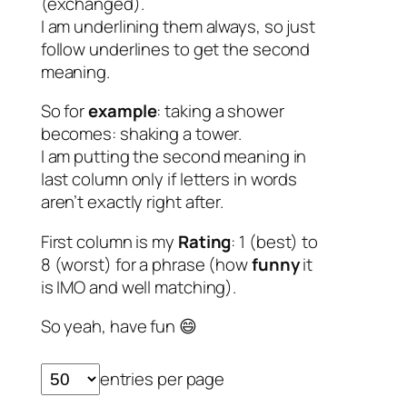
(exchanged).
I am underlining them always, so just
follow underlines to get the second
meaning.
So for
example
: taking a shower
becomes: shaking a tower.
I am putting the second meaning in
last column only if letters in words
aren’t exactly right after.
First column is my
Rating
: 1 (best) to
8 (worst) for a phrase (how
funny
it
is IMO and well matching).
So yeah, have fun 😄
entries per page