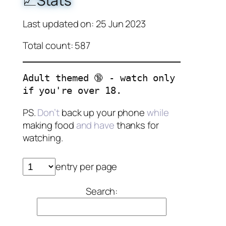
📈Stats
Last updated on: 25 Jun 2023
Total count: 587
Adult themed 🔞 - watch only
if you're over 18.
PS.
Don’t
back up your phone
while
making food
and have
thanks for
watching.
entry per page
Search: