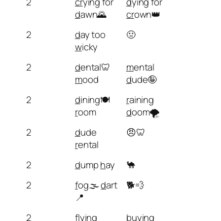
2
cr
ying for
d
ying for
d
awn🌄
cr
own👑
2
d
ay too
🤢
w
icky
2
d
ental🦷
m
ental
m
ood
d
ude🤪
2
d
ining🍽️
r
aining
r
oom
d
oom🌪️
2
d
ude
😠🦷
r
ental
2
d
ump
h
ay
🐪
2
f
og🌫️
d
art
🐕💨
📍
2
fl
ying
b
uying