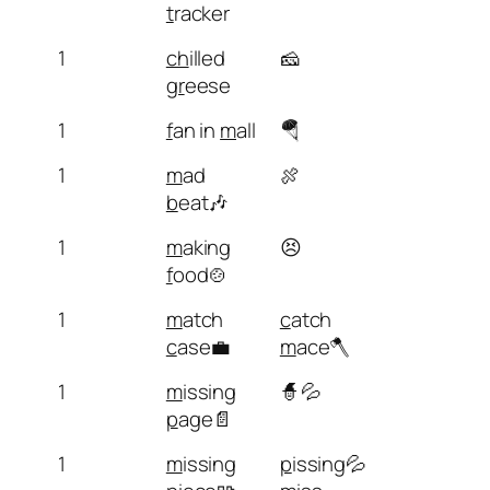
t
racker
1
ch
illed
🧀
gr
eese
1
f
an in
m
all
🪂
1
m
ad
🍖
b
eat🎶
1
m
aking
😣
f
ood🍲
1
m
atch
c
atch
c
ase💼
m
ace🪓
1
m
issing
🧙💦
p
age📄
1
m
issing
p
issing💦