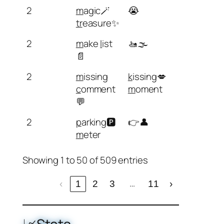
2
m
agic🪄
😭
tr
easure✨
2
m
ake
l
ist
🚤🌫️
📄
2
m
issing
k
issing💋
c
omment
m
oment
💬
2
p
arking🅿️
👉👤
m
eter
Showing 1 to 50 of 509 entries
…
‹
1
2
3
11
›