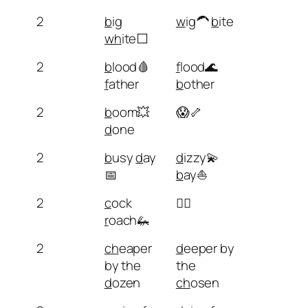
2
b
ig
w
ig🦱
b
ite
wh
ite⬜
2
b
lood🩸
f
lood🌊
f
ather
b
other
2
b
oom💥
😱🦴
d
one
2
b
usy
d
ay
d
izzy💫
📅
b
ay⛵
2
c
ock
🧗‍♂️
r
oach🦗
2
ch
eaper
d
eeper by
by the
the
d
ozen
ch
osen