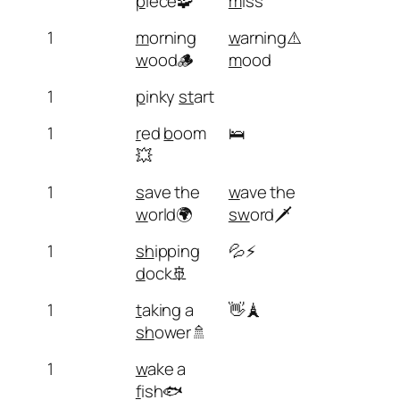
p
iece🧩
m
iss
1
m
orning
w
arning⚠️
w
ood🪵
m
ood
1
p
inky
st
art
1
r
ed
b
oom
🛌
💥
1
s
ave the
w
ave the
w
orld🌍
sw
ord🗡️
1
sh
ipping
💦⚡
d
ock🚢
1
t
aking a
👋🗼
sh
ower🚿
1
w
ake a
f
ish🐟