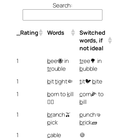
Search:
_Rating
Words
Switched
words, if
not ideal
1
b
ee🐝 in
tr
ee🌳 in
tr
ouble
b
ubble
1
b
it
t
ight🤏
t
it🐦
b
ite
1
b
orn to
k
ill
c
orn🌽 to
🏴‍☠️
b
ill
1
br
anch🫒
p
unch🤜
p
ick
br
ick🧱
1
c
able
🍪