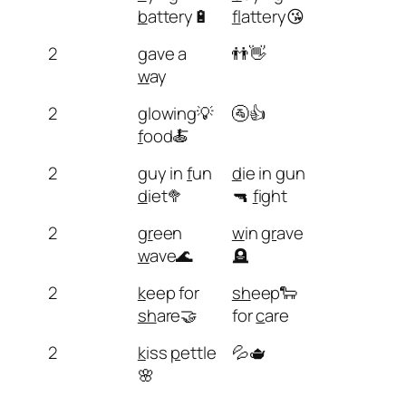
b
attery🔋
fl
attery😘
2
g
ave a
👬👋
w
ay
2
g
lowing💡
🚰👍
f
ood🍝
2
g
uy in
f
un
d
ie in
g
un
d
iet🥦
🔫
f
ight
2
gr
een
w
in
gr
ave
w
ave🌊
🪦
2
k
eep for
sh
eep🐑
sh
are🤝
for
c
are
2
k
iss
p
ettle
💦🫖
🌸