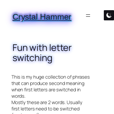
Skip
to
Crystal Hammer
content
Fun with letter
switching
This is my huge collection of phrases
that can produce second meaning
when first letters are switched in
words.
Mostly these are 2 words. Usually
first letters need to be switched