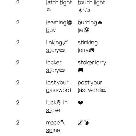
2
l
atch
t
ight
t
ouch
l
ight
🤏
☀️👈
2
l
earning📚
b
urning🔥
b
uy
l
ie🤥
2
l
inking🔗
st
inking
st
ory📜
l
orry🚛
2
l
ocker
st
oker
l
orry
st
ory📜
🚚
2
l
ost your
p
ost your
p
assword
l
ast word📜
2
l
uck🤞 in
❤️
st
ove
2
m
ace🪓
🌌💣
sp
ine