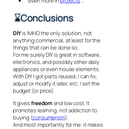
even more in
projects
…
⌛Conclusions
DIY
is IMHO the only solution, not
anything commercial, at least for the
things that can be done so.
For me surely DIY is great in software,
electronics, and possibly other daily
appliances or even house elements.
With DIY I got parts reused, I can fix,
adjust or modify it later, etc. I set the
budget (or price).
It gives
freedom
and low cost. It
promotes learning, not addiction to
buying (
consumerism
).
And most importantly for me: it makes