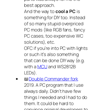
best approach.
And the way to
cool a PC
is
something for DIY too. Instead
of so many stupid overpriced
PC mods (like RGB fans, fancy
PC cases, too expensive WC
solutions), etc.
OFC if you’re into PC with lights
or such it’s also something
that can be done DIY way (e.g.
with a
MCU
and WS2812B
LEDs).
📖
Double Commander fork
2019. A PC program that I use
always daily. Didn’t have few
things I needed and I had to do
them. It could be hard to
convince original developers to