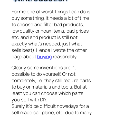
For me one of worst things I can do is
buy something. It needs a lot of time
to choose and filter bad products,
low quality or hoax items, bad prices
etc. and end product is still not
exactly what’s needed, just what
sells best). Hence I wrote the other
page about
buying
reasonably.
Clearly some inventions aren’t
possible to do yourself. Or not
completely, i.e. they still require parts
to buy or materials and tools. But at
least you can choose which parts
yourself with DIY.
Surely it’d be difficult nowadays for a
self made car, plane, etc. due to many