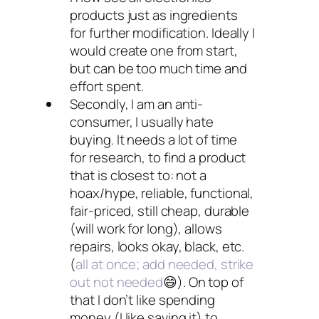
products just as ingredients
for further modification. Ideally I
would create one from start,
but can be too much time and
effort spent.
Secondly, I am an anti-
consumer, I usually hate
buying. It needs a lot of time
for research, to find a product
that is closest to: not a
hoax/hype, reliable, functional,
fair-priced, still cheap, durable
(will work for long), allows
repairs, looks okay, black, etc.
(
all at once; add needed, strike
out not needed
😄). On top of
that I don’t like spending
money (I like saving it) to