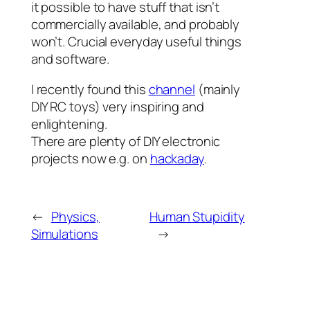
it possible to have stuff that isn’t
commercially available, and probably
won’t. Crucial everyday useful things
and software.
I recently found this
channel
(mainly
DIY RC toys) very inspiring and
enlightening.
There are plenty of DIY electronic
projects now e.g. on
hackaday
.
←
Physics,
Human Stupidity
Simulations
→