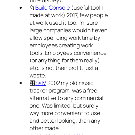
time display).
📁
Build Console
(useful tool I
made at work) 2017, few people
at work used it too. I’m sure
large companies wouldn’t even
allow spending work time by
employees creating work
tools. Employees convenience
(or anything for them really)
etc. is not their profit, just a
waste.
🎛️
SXIV
2002 my old music
tracker program, was a free
alternative to any commercial
one. Was limited, but surely
way more convenient to use
and better looking, than any
other made.