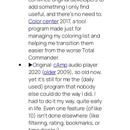
add something I only find
useful, and there’s no need to.
Color center
2017, a tool
program made just for
managing my coloring list and
helping me transition them
easier from the worse Total
Commander.
▶️Original:
cAmp
audio player
2020 (
older
2009), so old now,
yet it’s still for me the (daily
used) program that nobody
else could do the way I did, I
had to do it my way, quite early
in life. Even one feature (of like
10) isn’t done elsewhere (like
filtering, rating, bookmarks, or