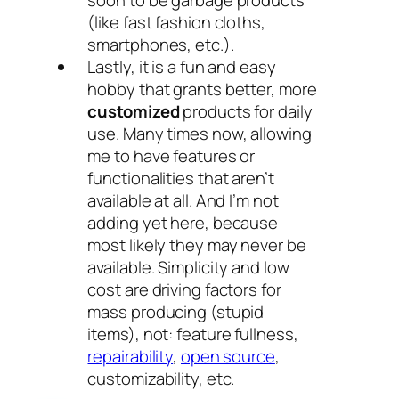
soon to be garbage products
(like fast fashion cloths,
smartphones, etc.).
Lastly, it is a fun and easy
hobby that grants better, more
customized
products for daily
use. Many times now, allowing
me to have features or
functionalities that aren’t
available at all. And I’m not
adding yet here, because
most likely they may never be
available. Simplicity and low
cost are driving factors for
mass producing (stupid
items), not: feature fullness,
repairability
,
open source
,
customizability, etc.