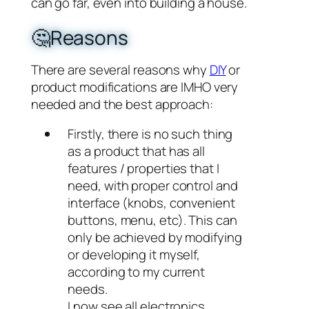
can go far, even into building a house.
🤔Reasons
There are several reasons why
DIY
or
product modifications are IMHO very
needed and the best approach:
Firstly, there is no such thing
as a product that has all
features / properties that I
need, with proper control and
interface (knobs, convenient
buttons, menu, etc). This can
only be achieved by modifying
or developing it myself,
according to my current
needs.
I now see all electronics