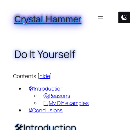
Skip
to
Crystal Hammer
content
Do It Yourself
Contents
[
hide
]
🛠️Introduction
🤔Reasons
🪟My DIY examples
⌛Conclusions
🛠️Introduction