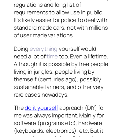
regulations and long list of
requirements to allow use in public.
It’s likely easier for police to deal with
standard made cars, not with millions
of user made variations.
Doing
everything
yourself would
need a lot of
time
too. Even a lifetime.
Although it is possible by free people
living in jungles, people living by
themself (centuries ago), possibly
sustainable farmers, and other very
rare cases nowadays.
The
do it yourself
approach (DIY) for
me was always important. Mainly for
software (programs etc), hardware
(keyboards, electronics), etc. But it