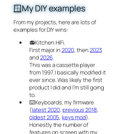
🪟My DIY examples
From my projects, here are lots of
examples for DIY wins:
📻Kitchen HiFi.
First major in
2020
, then
2023
and
2026
.
This was a cassette player
from 1997. I basically modified it
ever since. Was likely the first
product I did and I’m still going
to.
⌨️Keyboards, my firmware
(
latest 2020
,
previous 2018
,
oldest 2005
,
keys mod
).
Honestly the number of
features on screen with my