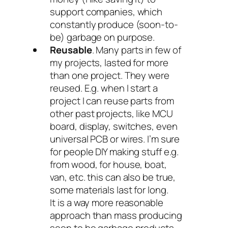
support companies, which
constantly produce (soon-to-
be) garbage on purpose.
Reusable
. Many parts in few of
my projects, lasted for more
than one project. They were
reused. E.g. when I start a
project I can reuse parts from
other past projects, like MCU
board, display, switches, even
universal PCB or wires. I’m sure
for people DIY making stuff e.g.
from wood, for house, boat,
van, etc. this can also be true,
some materials last for long.
It is a way more reasonable
approach than mass producing