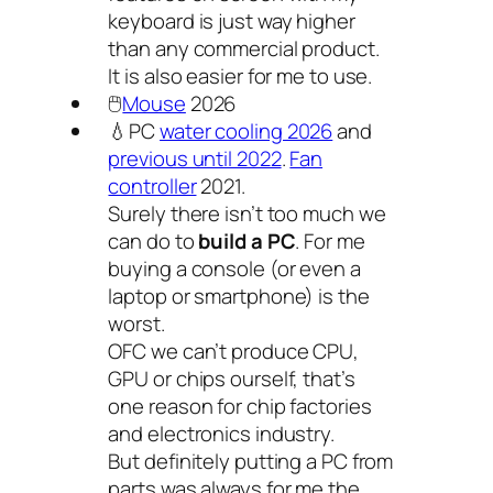
keyboard is just way higher
than any commercial product.
It is also easier for me to use.
🖱️
Mouse
2026
💧PC
water cooling 2026
and
previous until 2022
.
Fan
controller
2021.
Surely there isn’t too much we
can do to
build a PC
. For me
buying a console (or even a
laptop or smartphone) is the
worst.
OFC we can’t produce CPU,
GPU or chips ourself, that’s
one reason for chip factories
and electronics industry.
But definitely putting a PC from
parts was always for me the